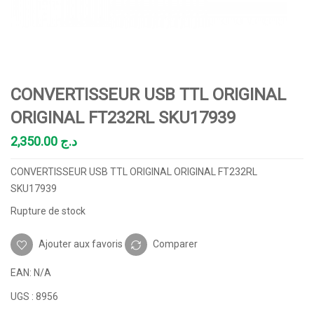
CONVERTISSEUR USB TTL ORIGINAL
ORIGINAL FT232RL SKU17939
2,350.00
د.ج
CONVERTISSEUR USB TTL ORIGINAL ORIGINAL FT232RL
SKU17939
Rupture de stock
Ajouter aux favoris
Comparer
EAN:
N/A
UGS :
8956