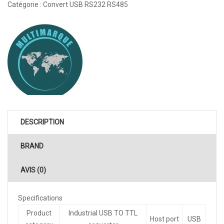
Catégorie :
Convert USB RS232 RS485
DESCRIPTION
BRAND
AVIS (0)
Specifications
Product
Industrial USB TO TTL
Host port
USB