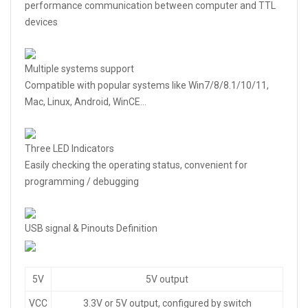
performance communication between computer and TTL
devices
Multiple systems support
Compatible with popular systems like Win7/8/8.1/10/11,
Mac, Linux, Android, WinCE…
Three LED Indicators
Easily checking the operating status, convenient for
programming / debugging
USB signal & Pinouts Definition
5V
5V output
VCC
3.3V or 5V output, configured by switch