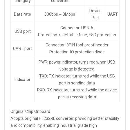
category
converter
Device
Data rate
300bps ~ 3Mbps
UART
Port
Connector: USB-A
USB port
Protection: resettable fuse, ESD protection
Connector: 8PIN fool-proof header
UART port
Protection: IO protection diode
PWR: power indicator, turns red when USB
voltage is detected
TXD: TX indicator, turns red while the USB
Indicator
port is sending data
RXD: RX indicator, turns red while the device
port is receiving data
Original Chip Onboard
Adopts original FT232RL converter, providing better stability
and compatibility, enabling industrial grade high