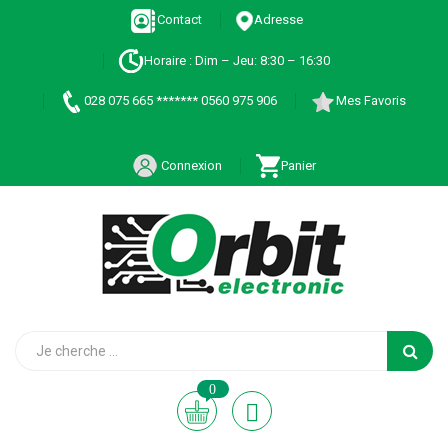
Contact
Adresse
Horaire : Dim – Jeu: 8:30 – 16:30
028 075 665 ******* 0560 975 906
Mes Favoris
Connexion
Panier
0