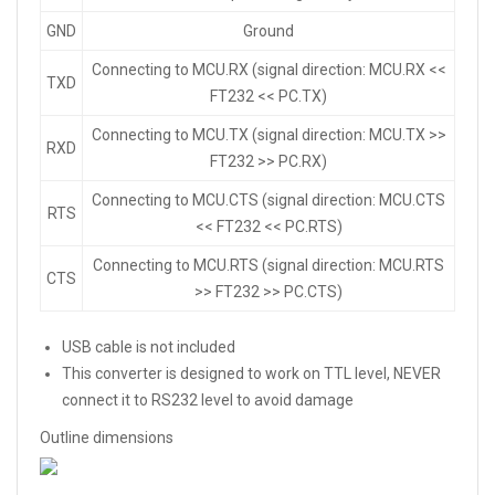
GND
Ground
Connecting to MCU.RX (signal direction: MCU.RX <<
TXD
FT232 << PC.TX)
Connecting to MCU.TX (signal direction: MCU.TX >>
RXD
FT232 >> PC.RX)
Connecting to MCU.CTS (signal direction: MCU.CTS
RTS
<< FT232 << PC.RTS)
Connecting to MCU.RTS (signal direction: MCU.RTS
CTS
>> FT232 >> PC.CTS)
USB cable is not included
This converter is designed to work on TTL level, NEVER
connect it to RS232 level to avoid damage
Outline dimensions