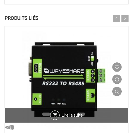
PRODUITS LIÉS
Lire la suite