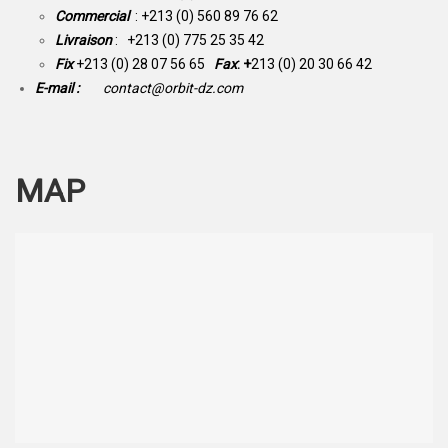
Commercial
: +213 (0) 560 89 76 62
Livraison
: +213 (0) 775 25 35 42
Fix
+213 (0) 28 07 56 65
Fax
: +
213 (0) 20 30 66 42
E-mail :
contact@orbit-dz.com
MAP