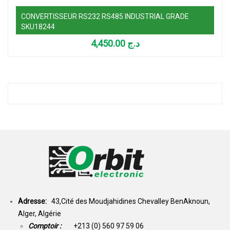
CONVERTISSEUR RS232 RS485 INDUSTRIAL GRADE
SKU18244
4,450.00
د.ج
Adresse:
43,Cité des Moudjahidines Chevalley BenAknoun,
Alger, Algérie
Comptoir :
+213 (0) 560 97 59 06