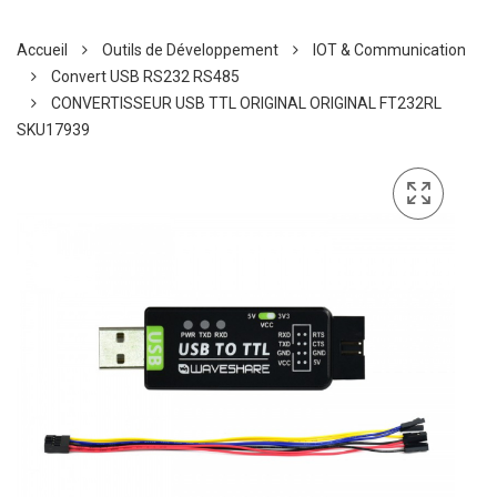
Accueil
Outils de Développement
IOT & Communication
Convert USB RS232 RS485
CONVERTISSEUR USB TTL ORIGINAL ORIGINAL FT232RL
SKU17939