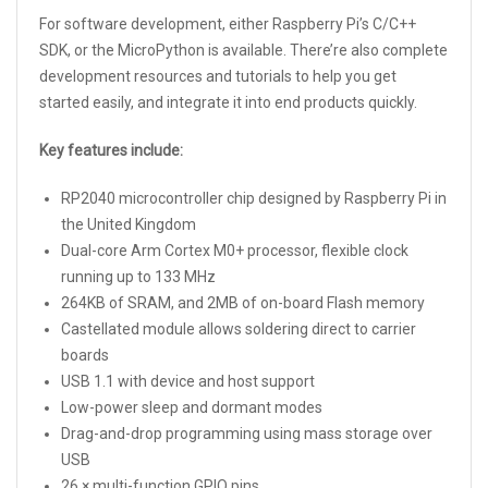
For software development, either Raspberry Pi’s C/C++
SDK, or the MicroPython is available. There’re also complete
development resources and tutorials to help you get
started easily, and integrate it into end products quickly.
Key features include:
RP2040 microcontroller chip designed by Raspberry Pi in
the United Kingdom
Dual-core Arm Cortex M0+ processor, flexible clock
running up to 133 MHz
264KB of SRAM, and 2MB of on-board Flash memory
Castellated module allows soldering direct to carrier
boards
USB 1.1 with device and host support
Low-power sleep and dormant modes
Drag-and-drop programming using mass storage over
USB
26 × multi-function GPIO pins