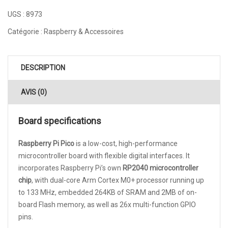
UGS :
8973
Catégorie :
Raspberry & Accessoires
DESCRIPTION
AVIS (0)
Board specifications
Raspberry Pi Pico
is a low-cost, high-performance
microcontroller board with flexible digital interfaces. It
incorporates Raspberry Pi’s own
RP2040 microcontroller
chip
, with dual-core Arm Cortex M0+ processor running up
to 133 MHz, embedded 264KB of SRAM and 2MB of on-
board Flash memory, as well as 26x multi-function GPIO
pins.