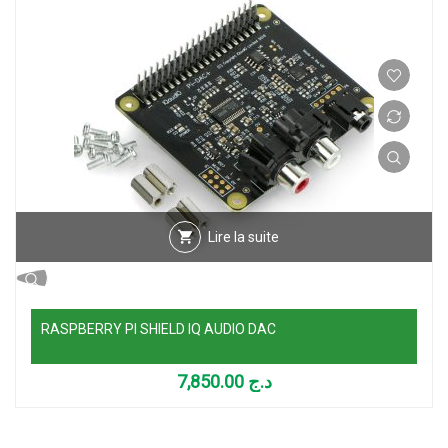
Lire la suite
RASPBERRY PI SHIELD IQ AUDIO DAC
7,850.00
د.ج