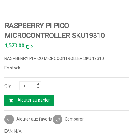
RASPBERRY PI PICO
MICROCONTROLLER SKU19310
1,570.00
د.ج
RASPBERRY PI PICO MICROCONTROLLER SKU 19310
En stock
Ajouter au panier
Ajouter aux favoris
Comparer
EAN:
N/A