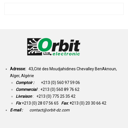
Adresse:
43,Cité des Moudjahidines Chevalley BenAknoun,
Alger, Algérie
Comptoir :
+213 (0) 560 97 59 06
Commercial
: +213 (0) 560 89 76 62
Livraison
: +213 (0) 775 25 35 42
Fix
+213 (0) 28 07 56 65
Fax
: +
213 (0) 20 30 66 42
E-mail :
contact@orbit-dz.com