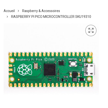
Accueil
Raspberry & Accessoires
RASPBERRY PI PICO MICROCONTROLLER SKU19310