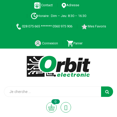
Contact
Adresse
Horaire : Dim – Jeu: 8:30 – 16:30
028 075 665 ******* 0560 975 906
Mes Favoris
Connexion
Panier
0