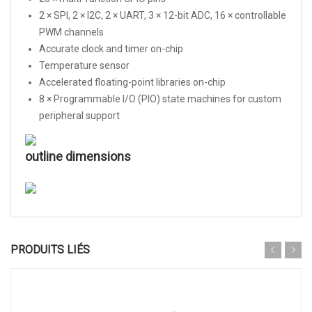
2 × SPI, 2 × I2C, 2 × UART, 3 × 12-bit ADC, 16 × controllable
PWM channels
Accurate clock and timer on-chip
Temperature sensor
Accelerated floating-point libraries on-chip
8 × Programmable I/O (PIO) state machines for custom
peripheral support
outline dimensions
PRODUITS LIÉS