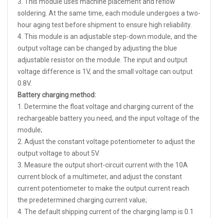
3. This module uses machine placement and reflow
soldering. At the same time, each module undergoes a two-
hour aging test before shipment to ensure high reliability.
4. This module is an adjustable step-down module, and the
output voltage can be changed by adjusting the blue
adjustable resistor on the module. The input and output
voltage difference is 1V, and the small voltage can output
0.8V.
Battery charging method:
1. Determine the float voltage and charging current of the
rechargeable battery you need, and the input voltage of the
module;
2. Adjust the constant voltage potentiometer to adjust the
output voltage to about 5V.
3. Measure the output short-circuit current with the 10A
current block of a multimeter, and adjust the constant
current potentiometer to make the output current reach
the predetermined charging current value;
4. The default shipping current of the charging lamp is 0.1