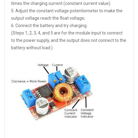
times the charging current (constant current value).
5. Adjust the constant voltage potentiometer to make the
output voltage reach the float voltage;
6. Connect the battery and try charging.
(Steps 1, 2, 3, 4, and 5 are for the module input to connect
to the power supply, and the output does not connect to the
battery without load.)