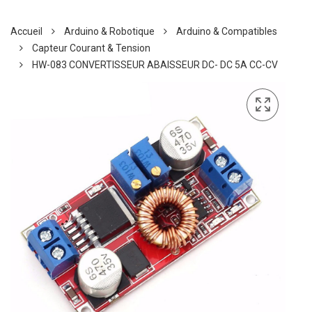
Accueil
Arduino & Robotique
Arduino & Compatibles
Capteur Courant & Tension
HW-083 CONVERTISSEUR ABAISSEUR DC- DC 5A CC-CV