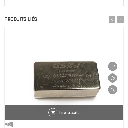
PRODUITS LIÉS
Lire la suite