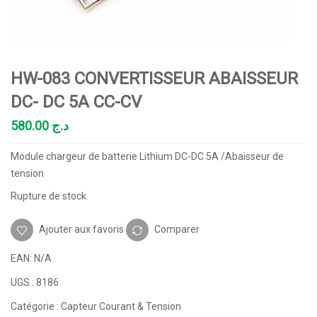
HW-083 CONVERTISSEUR ABAISSEUR
DC- DC 5A CC-CV
580.00
د.ج
Module chargeur de batterie Lithium DC-DC 5A /Abaisseur de
tension
Rupture de stock
Ajouter aux favoris
Comparer
EAN:
N/A
UGS :
8186
Catégorie :
Capteur Courant & Tension