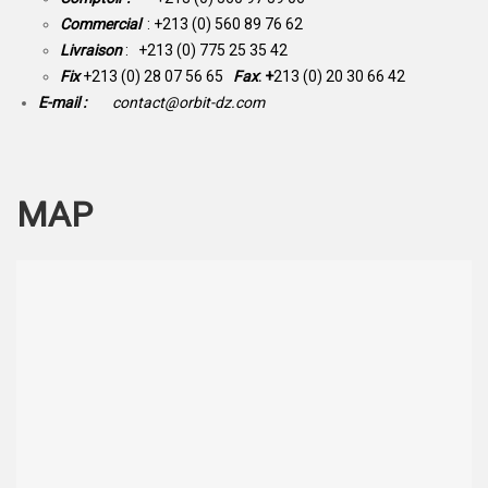
Commercial
: +213 (0) 560 89 76 62
Livraison
: +213 (0) 775 25 35 42
Fix
+213 (0) 28 07 56 65
Fax
: +
213 (0) 20 30 66 42
E-mail :
contact@orbit-dz.com
MAP