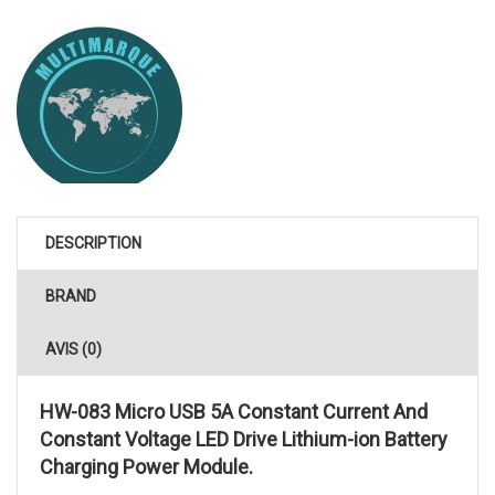
DESCRIPTION
BRAND
AVIS (0)
HW-083 Micro USB 5A Constant Current And
Constant Voltage LED Drive Lithium-ion Battery
Charging Power Module.