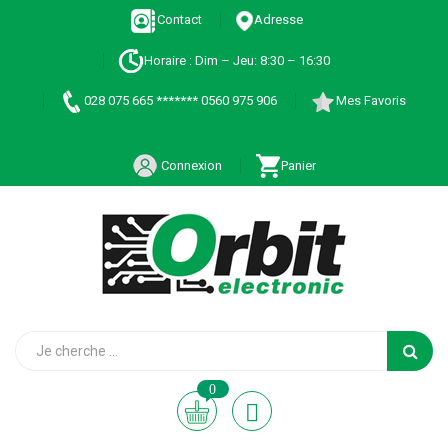
Contact
Adresse
Horaire : Dim – Jeu: 8:30 – 16:30
028 075 665 ******* 0560 975 906
Mes Favoris
Connexion
Panier
0