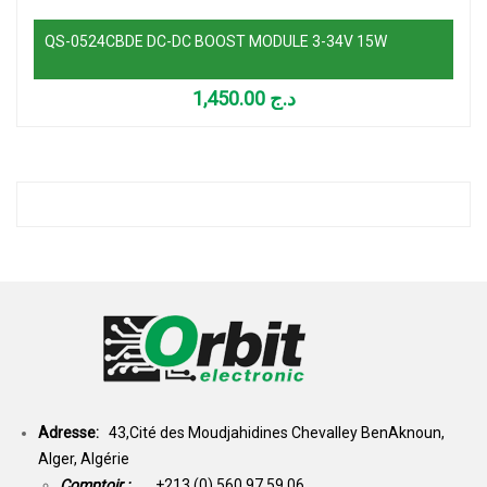
QS-0524CBDE DC-DC BOOST MODULE 3-34V 15W
1,450.00
د.ج
Adresse:
43,Cité des Moudjahidines Chevalley BenAknoun,
Alger, Algérie
Comptoir :
+213 (0) 560 97 59 06