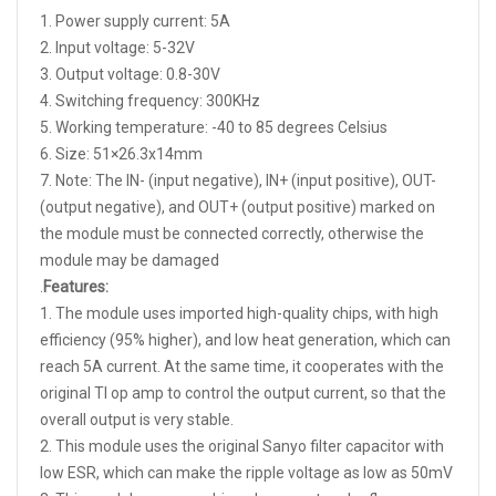
1. Power supply current: 5A
2. Input voltage: 5-32V
3. Output voltage: 0.8-30V
4. Switching frequency: 300KHz
5. Working temperature: -40 to 85 degrees Celsius
6. Size: 51×26.3x14mm
7. Note: The IN- (input negative), IN+ (input positive), OUT-
(output negative), and OUT+ (output positive) marked on
the module must be connected correctly, otherwise the
module may be damaged
.
Features:
1. The module uses imported high-quality chips, with high
efficiency (95% higher), and low heat generation, which can
reach 5A current. At the same time, it cooperates with the
original TI op amp to control the output current, so that the
overall output is very stable.
2. This module uses the original Sanyo filter capacitor with
low ESR, which can make the ripple voltage as low as 50mV